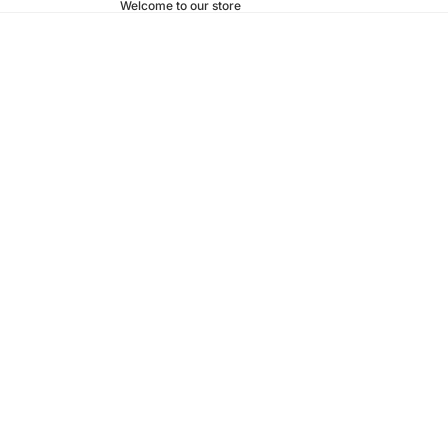
Welcome to our store