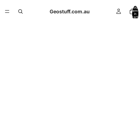
Total
Geostuff.com.au
items
in
cart:
0