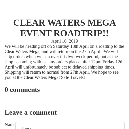
CLEAR WATERS MEGA
EVENT ROADTRIP!!
April 10, 2019
We will be heading off on Saturday 13th April on a roadtrip to the
Clear Waters Mega, and will return on the 27th April . We will
ship orders when we can over this two week period, but as the
shop is coming with us, any orders placed after 12pm Friday 12th
April will unfortunately be subject to delayed shipping times.
Shipping will return to normal from 27th April. We hope to see
you at the Clear Waters Mega! Safe Travels!
0 comments
Leave a comment
Name