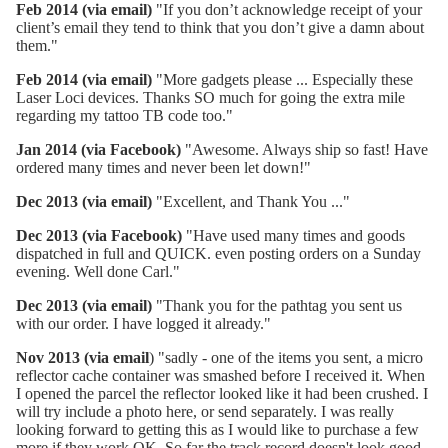
Feb 2014 (via email)
"If you don’t acknowledge receipt of your
client’s email they tend to think that you don’t give a damn about
them."
Feb 2014 (via email)
"More gadgets please ... Especially these
Laser Loci devices. Thanks SO much for going the extra mile
regarding my tattoo TB code too."
Jan 2014 (via Facebook)
"Awesome. Always ship so fast! Have
ordered many times and never been let down!"
Dec 2013 (via email)
"Excellent, and Thank You ..."
Dec 2013 (via Facebook)
"Have used many times and goods
dispatched in full and QUICK. even posting orders on a Sunday
evening. Well done Carl."
Dec 2013 (via email)
"Thank you for the pathtag you sent us
with our order. I have logged it already."
Nov 2013 (via email
) "sadly - one of the items you sent, a micro
reflector cache container was smashed before I received it. When
I opened the parcel the reflector looked like it had been crushed. I
will try include a photo here, or send separately. I was really
looking forward to getting this as I would like to purchase a few
more if they work OK. So far the track record doesn't look good.