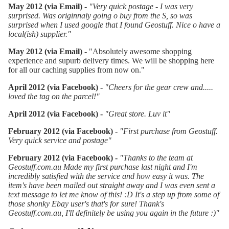
May 2012 (via Email) -
"Very quick postage - I was very
surprised. Was originnaly going o buy from the S, so was
surprised when I used google that I found Geostuff. Nice o have a
local(ish) supplier."
May 2012 (via Email) -
"Absolutely awesome shopping
experience and supurb delivery times. We will be shopping here
for all our caching supplies from now on."
April 2012 (via Facebook) -
"Cheers for the gear crew and.....
loved the tag on the parcel!
"
April 2012 (via Facebook) -
"Great store. Luv it"
February 2012 (via Facebook) -
"
First purchase from Geostuff.
Very quick service and postage
"
February 2012 (via Facebook) -
"Thanks to the team at
Geostuff.com.au Made my first purchase last night and I'm
incredibly satisfied with the service and how easy it was. The
item's have been mailed out straight away and I was even sent a
text message to let me know of this! :D It's a step up from some of
those shonky Ebay user's that's for sure! Thank's
Geostuff.com.au, I'll definitely be using you again in the future :)"