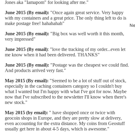
Jones aka "Iamapom" for looking after me."
June 2015 (By email):
"Once again great service. Very happy
with my containers and a great price. The only thing left to do is
make postage free! hahahahah"
Ne
June 2015 (By email):
"Big box was well worth it this month,
very impressed"
June 2015 (By email)
: "love the tracking of my order...even let
me know when it had been delivered. THANKS"
June 2015 (By email):
"Postage was the cheapest we could find.
And products arrived very fast."
May 2015 (By email):
"Seemed to be a lot of stuff out of stock,
especially in the caching containers category so I couldn't buy
what I wanted but I'm happy with what I've got for now. Maybe
now that I've subscribed to the newsletter I'll know when there's
new stock."
May 2015 (by email):
" have shopped once or twice with
geocoin shops in Europe, and they are pretty slow at delivery,
even accounting for the extra distance. My coins from Geostuff
usually get here in about 4-5 days, which is awesome."