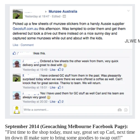
JLWE M
September 2014 (Geocaching Melbourne Facebook Page):
"
First time to the shop today, must say, great set up Carl, next time
im down ill make sure to bring some goodies to swap out!!
"