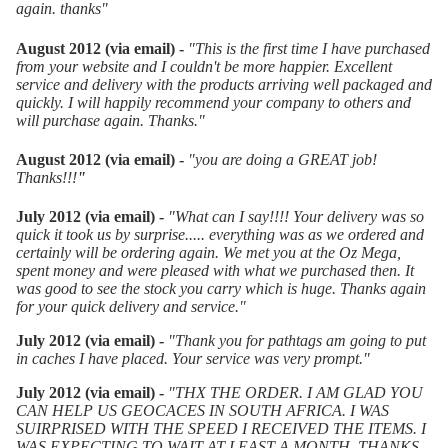
again. thanks
"
August 2012 (via email) -
"
This is the first time I have purchased
from your website and I couldn't be more happier. Excellent
service and delivery with the products arriving well packaged and
quickly. I will happily recommend your company to others and
will purchase again. Thanks."
August 2012 (via email) -
"you are doing a GREAT job!
Thanks!!!
"
July 2012 (via email) -
"What can I say!!!! Your delivery was so
quick it took us by surprise..... everything was as we ordered and
certainly will be ordering again. We met you at the Oz Mega,
spent money and were pleased with what we purchased then. It
was good to see the stock you carry which is huge. Thanks again
for your quick delivery and service."
July 2012 (via email) -
"Thank you for pathtags am going to put
in caches I have placed. Your service was very prompt."
July 2012 (via email) -
"THX THE ORDER. I AM GLAD YOU
CAN HELP US GEOCACES IN SOUTH AFRICA. I WAS
SUIRPRISED WITH THE SPEED I RECEIVED THE ITEMS. I
WAS EXPECTING TO WAIT AT LEAST A MONTH. THANKS