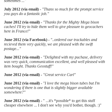
sometimes ...
"
July 2012 (via email) -
"Thanx so much for the prompt service
you guys do a fantastic job."
June 2012 (via email) -
"Thanks for the Mighty Mega bison
caches! I'll try to hide them well to give pleasure to geocachers
here in France!"
June 2012 (via Facebook) -
"
..ordered our trackables and
recieved them very quickly, we are pleased with the swift
postage..."
June 2012 (via email)
-
"Delighted with my puchase, delivery
was very quick, communication excellent, and well pleased with
item bought. Thanks Geostuff!"
June 2012 (via email) -
"Great service Carl"
Ju
ne 2012 (via email) -
"I love the mega bison tubes but I'm
wondering if there is one that is slightly bigger available
somewhere?"
June 2012 (via email) -
" ...it's *possible* to get this stuff
cheaper elsewhere ... I don't see why you'd bother, though. :)"