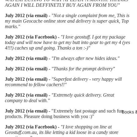
AGAIN I WILL DEFFINETLY BUY AGAIN FROM YOU"
July 2012 (via email) -
"Not a single complaint from me, This is
my main Geocache online store and delivery is super quick, Top
marks."
July 2012 (via Facebook) -
"I love geostuff. I got my package
today and will now have to get my butt into gear to get my 4 (yes
4!!!) caches up and going. Thanks a ton :-)"
July 2012 (via email) -
"I'm always after new hides ideas."
July 2012 (via email) -
"Thanks for the prompt delivery"
July 2012 (via email) -
"Superfast delivery - very happy will
recommend to fellow cachers!!"
July 2012 (via email)
- "Extremely quick delivery. Great
company to deal with."
July 2012 (via email) -
"Extremely fast postage and such fun
Books 
products. Pleasure doing business with you :)"
July 2012 (via Facebook) -
"
I love shopping on line at
Geostuff.com.au, its like letting a kid loose in a candy store