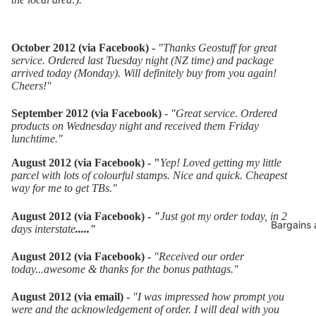
October 2012 (via Facebook) -
"Thanks Geostuff for great
service. Ordered last Tuesday night (NZ time) and package
arrived today (Monday). Will definitely buy from you again!
Cheers!"
September 2012 (via Facebook)
-
"
Great service. Ordered
products on Wednesday night and received them Friday
lunchtime."
August 2012 (via Facebook) - "
Yep! Loved getting my little
parcel with lots of colourful stamps. Nice and quick. Cheapest
way for me to get TBs."
August 2012 (via Facebook)
-
"
Just got my order today, in 2
Bargains 
days interstate
....."
August 2012 (via Facebook) -
"Received our order
today...awesome & thanks for the bonus pathtags."
August 2012 (via email) -
"I was impressed how prompt you
were and the acknowledgement of order. I will deal with you