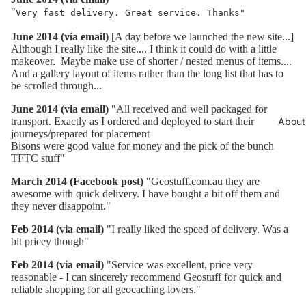
"
Very fast delivery. Great service. Thanks"
June 2014 (via email)
[A day before we launched the new site...]
Although I really like the site.... I think it could do with a little
makeover. Maybe make use of shorter / nested menus of items....
And a gallery layout of items rather than the long list that has to
be scrolled through...
June 2014 (via email)
"All received and well packaged for
transport. Exactly as I ordered and deployed to start their
About
journeys/prepared for placement
Bisons were good value for money and the pick of the bunch
TFTC stuff"
March 2014 (Facebook post)
"Geostuff.com.au they are
awesome with quick delivery. I have bought a bit off them and
they never disappoint.
"
Feb 2014 (via email)
"I really liked the speed of delivery. Was a
bit pricey though"
Feb 2014 (via email)
"Service was excellent, price very
reasonable - I can sincerely recommend Geostuff for quick and
reliable shopping for all geocaching lovers."