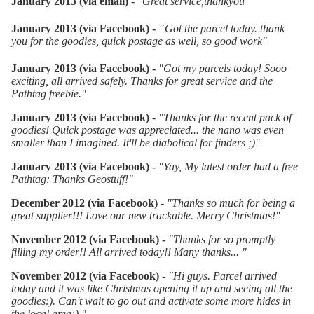
January 2013 (via email)
-
"
Great service,thankyou"
January 2013 (via Facebook) -
"
Got the parcel today. thank
you for the goodies, quick postage as well, so good work
"
January 2013 (via Facebook) -
"
Got my parcels today! Sooo
exciting, all arrived safely. Thanks for great service and the
Pathtag freebie."
January 2013 (via Facebook)
- "
Thanks for the recent pack of
goodies! Quick postage was appreciated... the nano was even
smaller than I imagined. It'll be diabolical for finders ;)"
January 2013 (via Facebook) -
"
Yay, My latest order had a free
Pathtag: Thanks Geostuff!"
December 2012 (via Facebook) -
"
Thanks so much for being a
great supplier!!! Love our new trackable. Merry Christmas!"
November 2012 (via Facebook) -
"
Thanks for so promptly
filling my order!! All arrived today!! Many thanks... "
November 2012 (via Facebook) -
"Hi guys. Parcel arrived
today and it was like Christmas opening it up and seeing all the
goodies:). Can't wait to go out and activate some more hides in
the local area:)."