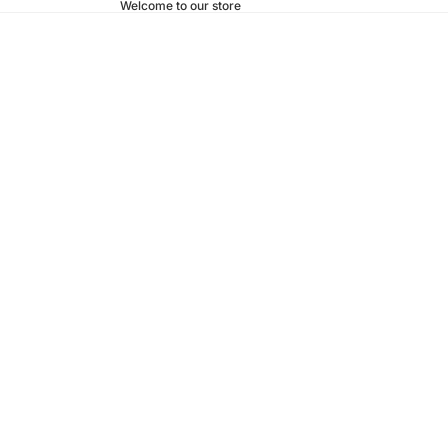
Welcome to our store