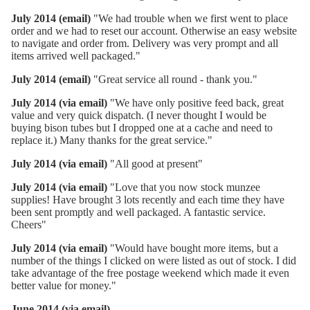
July 2014 (email)
"We had trouble when we first went to place
order and we had to reset our account. Otherwise an easy website
to navigate and order from. Delivery was very prompt and all
items arrived well packaged."
July 2014 (email)
"Great service all round - thank you."
July 2014 (via email)
"We have only positive feed back, great
value and very quick dispatch. (I never thought I would be
buying bison tubes but I dropped one at a cache and need to
replace it.) Many thanks for the great service."
July 2014 (via email)
"All good at present"
July 2014 (via email)
"Love that you now stock munzee
supplies! Have brought 3 lots recently and each time they have
been sent promptly and well packaged. A fantastic service.
Cheers"
July 2014 (via email)
"Would have bought more items, but a
number of the things I clicked on were listed as out of stock. I did
take advantage of the free postage weekend which made it even
better value for money."
June 2014 (via email)