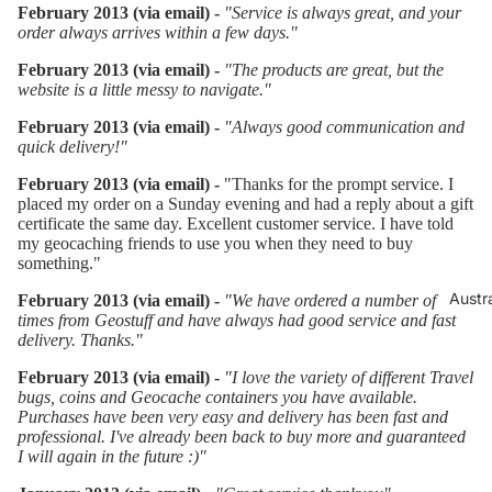
February 2013 (via email) -
"Service is always great, and your
order always arrives within a few days."
February 2013 (via email) -
"The products are great, but the
website is a little messy to navigate."
February 2013 (via email) -
"Always good communication and
quick delivery!"
February 2013 (via email) -
"Thanks for the prompt service. I
placed my order on a Sunday evening and had a reply about a gift
certificate the same day. Excellent customer service. I have told
my geocaching friends to use you when they need to buy
something."
Austr
February 2013 (via email) -
"We have ordered a number of
times from Geostuff and have always had good service and fast
delivery. Thanks."
February 2013 (via email) -
"I love the variety of different Travel
bugs, coins and Geocache containers you have available.
Purchases have been very easy and delivery has been fast and
professional. I've already been back to buy more and guaranteed
I will again in the future :)"