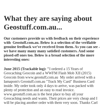
What they are saying about
Geostuff.com.au...
Our customers provide us with feedback on their experience
with Geostuff.com.au. Below is a selection of the verifiable
genuine feedback we've received from them. As you can see -
we have many many many satisfied customers. And some
pissed-off ones too. Below is a broad selection of the more
interesting ones:
June 2015 (Trackable log): "
I ordered a 15 Years of
Geocaching Geocoin and a WWFM Flash Mob XII (2015)
Geocoin from www.geostuff,com.au My order arrived with a
Iamapom's Geostuff.com.au "Track My Card" Business Card
inside. My order took only 4 days to arrive, was packed with
plenty of protection and an easy to read invoice.
www.geostuff.com.au is the best place to buy all your
Geocaching needs and wants. Their prices are very cheap and I
will be placing another order with them very soon. Thanks Carl