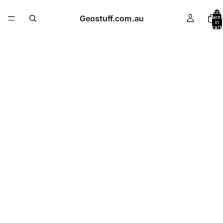
Total
Geostuff.com.au
items
in
cart:
0