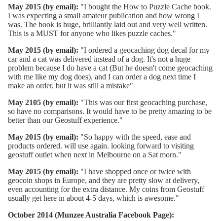
May 2015 (by email):
"I bought the How to Puzzle Cache book.
I was expecting a small amateur publication and how wrong I
was. The book is huge, brilliantly laid out and very well written.
This is a MUST for anyone who likes puzzle caches."
May 2015 (by email):
"I ordered a geocaching dog decal for my
car and a cat was delivered instead of a dog. It's not a huge
problem because I do have a cat (But he doesn't come geocaching
with me like my dog does), and I can order a dog next time I
make an order, but it was still a mistake"
May 2105 (by email):
"This was our first geocaching purchase,
so have no comparisons. It would have to be pretty amazing to be
better than our Geostuff experience."
May 2015 (by email):
"So happy with the speed, ease and
products ordered. will use again. looking forward to visiting
geostuff outlet when next in Melbourne on a Sat morn."
May 2015 (by email):
"I have shopped once or twice with
geocoin shops in Europe, and they are pretty slow at delivery,
even accounting for the extra distance. My coins from Geostuff
usually get here in about 4-5 days, which is awesome."
October 2014 (Munzee Australia Facebook Page):