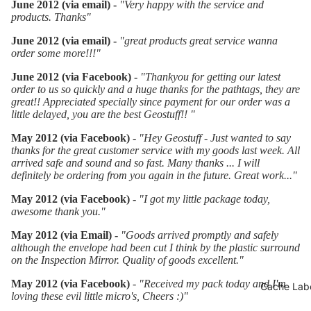
June 2012 (via email) -
"Very happy with the service and
products. Thanks"
June 2012 (via email) -
"great products great service wanna
order some more!!!"
June 2012 (via Facebook) -
"Thankyou for getting our latest
order to us so quickly and a huge thanks for the pathtags, they are
great!! Appreciated specially since payment for our order was a
little delayed, you are the best Geostuff!!
"
May 2012 (via Facebook) -
"Hey Geostuff - Just wanted to say
thanks for the great customer service with my goods last week. All
arrived safe and sound and so fast. Many thanks ... I will
definitely be ordering from you again in the future.
Great work...
"
May 2012 (via Facebook) -
"
I got my little package today,
awesome thank you.
"
May 2012 (via Email) -
"Goods arrived promptly and safely
although the envelope had been cut I think by the plastic surround
on the Inspection Mirror. Quality of goods excellent."
May 2012 (via Facebook)
-
"
Received my pack today and I'm
Cache Labe
loving these evil little micro's, Cheers :)"