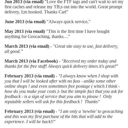
Jun 2013 (via email)
"Love the FTF tags and can't wait to set my
first caches and release my TB;s out into the world. Great prompt
delivery, I;m hooked. Thanks Carl"
June 2013 (via email)
"Always quick service,"
May 2013 (via email)
"This is the first time I have bought
anything for Geocaching, thanks...."
March 2013 (via email) -
"Great site easy to use, fast delivery,
all good.
"
March 2013 (via Facebook) -
"
Received my order today and
thanks for the free stuff! Always quick delivery times it's great!
"
February 2013 (via email) -
"I always know when I shop with
you that I will be looked after with no fuss - unlike some other
online shops ! and even sometimes free postage ( which I think -
how do you make your costs )- but the simple fact that you ask for
feedback - is a sign of service that you aim to please ! Only
reputable sellers will ask for this feedback ! Thanks"
February 2013 (via email)
- "
I am only a 'newbie' to geocaching
and this was my first purchase of the bits that will add to the
experience. I will be back!!"