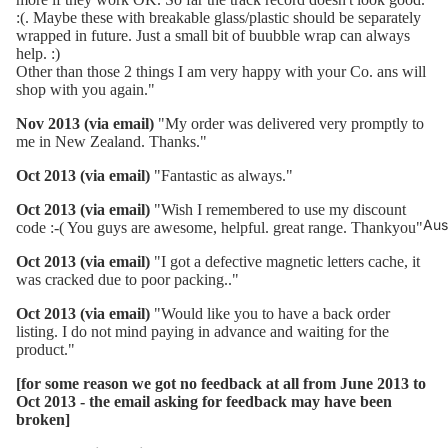
:(. Maybe these with breakable glass/plastic should be separately
wrapped in future. Just a small bit of buubble wrap can always
help. :)
Other than those 2 things I am very happy with your Co. ans will
shop with you again."
Nov 2013 (via email)
"My order was delivered very promptly to
me in New Zealand. Thanks."
Oct 2013 (via email)
"Fantastic as always."
Oct 2013 (via email)
"Wish I remembered to use my discount
Aus
code :-( You guys are awesome, helpful. great range. Thankyou"
Oct 2013 (via email)
"I got a defective magnetic letters cache, it
was cracked due to poor packing.."
Oct 2013 (via email)
"Would like you to have a back order
listing. I do not mind paying in advance and waiting for the
product."
[for some reason we got no feedback at all from June 2013 to
Oct 2013 - the email asking for feedback may have been
broken]