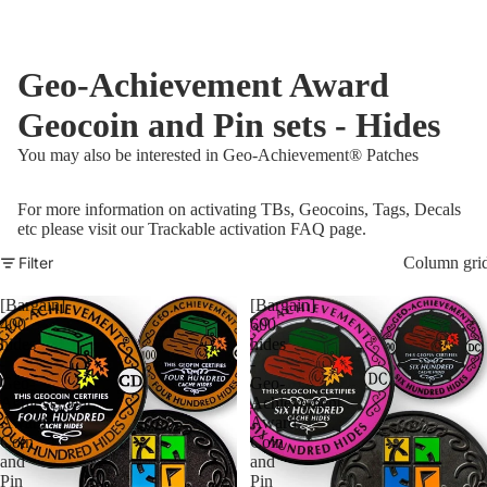
Geo-Achievement Award
Geocoin and Pin sets - Hides
You may also be interested in
Geo-Achievement® Patches
For more information on activating TBs, Geocoins, Tags, Decals
etc please visit our
Trackable activation FAQ page
.
Filter
Column gri
[Bargain]
[Bargain]
400
600
hides
hides
-
-
Geo-
Geo-
Achievement
Achievement
Award
Award
Coin
Coin
and
and
Pin
Pin