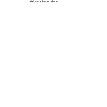
Welcome to our store