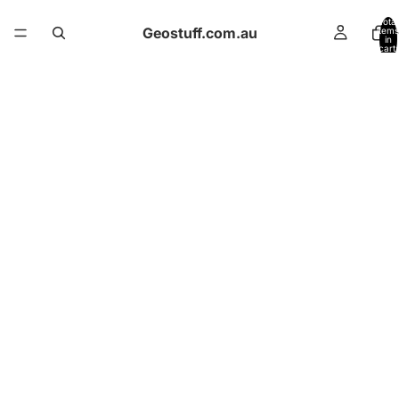
Total
Geostuff.com.au
items
in
cart:
0