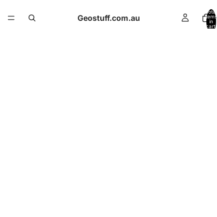
Total
Geostuff.com.au
items
in
cart:
0