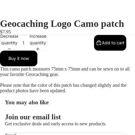
Geocaching Logo Camo patch
$7.95
Decrease
Increase
quantity
quantity
Add to cart
Buy it now
This camo patch measures 75mm x 75mm and can be sewn on to all
your favorite Geocaching gear.
Please note that the color of this patch has changed slightly and the
product photos have been updated.
You may also like
Open
image
in
Join our email list
full
Get exclusive deals and early access to new products.
screen