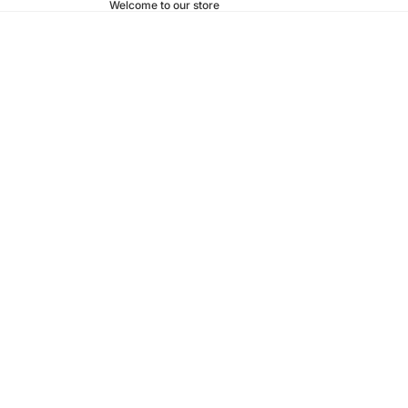
Welcome to our store