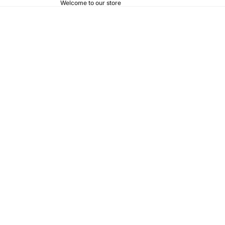
Welcome to our store