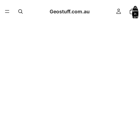
Total
Geostuff.com.au
items
in
cart:
0