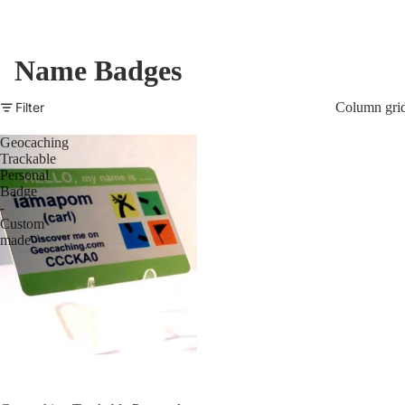
Name Badges
Filter
Column gri
Geocaching
Trackable
Personal
Badge
-
Custom
made