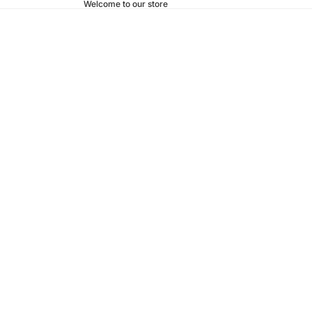
Welcome to our store