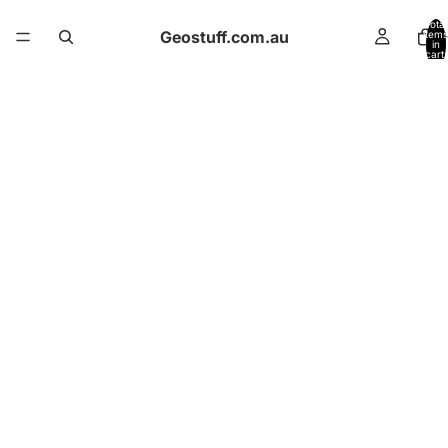
Total
Geostuff.com.au
items
in
cart:
0