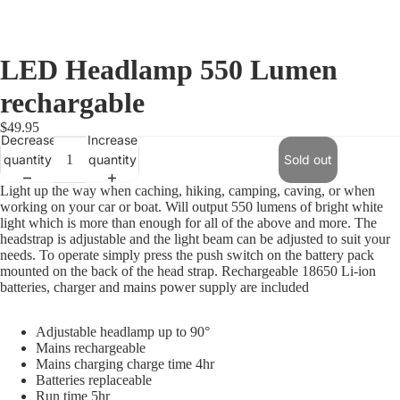
LED Headlamp 550 Lumen
rechargable
$49.95
Decrease
Increase
quantity
quantity
Sold out
Light up the way when caching, hiking, camping, caving, or when
working on your car or boat. Will output 550 lumens of bright white
light which is more than enough for all of the above and more. The
headstrap is adjustable and the light beam can be adjusted to suit your
needs. To operate simply press the push switch on the battery pack
mounted on the back of the head strap. Rechargeable 18650 Li-ion
batteries, charger and mains power supply are included
Adjustable headlamp up to 90°
Mains rechargeable
Mains charging charge time 4hr
Batteries replaceable
Run time 5hr