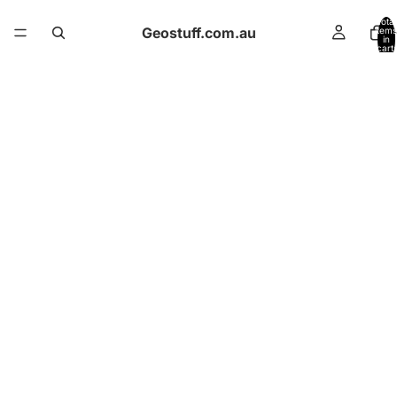
Total
Geostuff.com.au
items
in
cart:
0