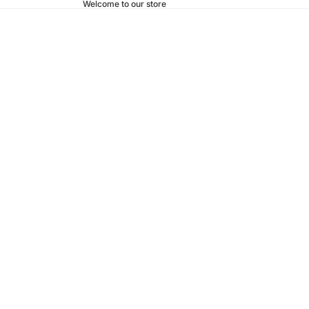
Welcome to our store