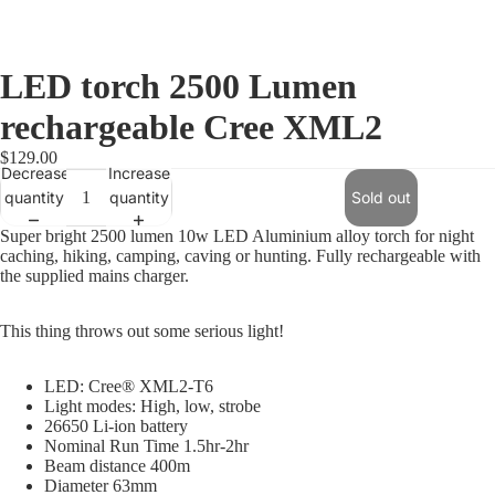
LED torch 2500 Lumen
rechargeable Cree XML2
$129.00
Decrease
Increase
quantity
quantity
Sold out
Super bright 2500 lumen 10w LED Aluminium alloy torch for night
caching, hiking, camping, caving or hunting. Fully rechargeable with
the supplied mains charger.
This thing throws out some serious light!
LED: Cree® XML2-T6
Light modes: High, low, strobe
26650 Li-ion battery
Nominal Run Time 1.5hr-2hr
Beam distance 400m
Diameter 63mm