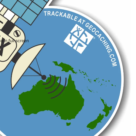
 in full screen