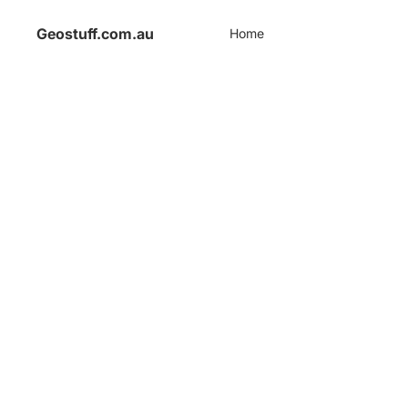
Geostuff.com.au
Home