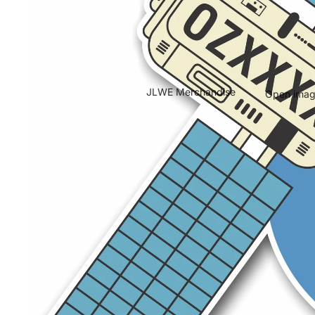
JLWE Merchandise
Open image