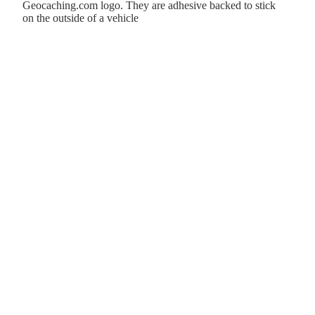
Geocaching.com logo. They are adhesive backed to stick
on the outside of a vehicle