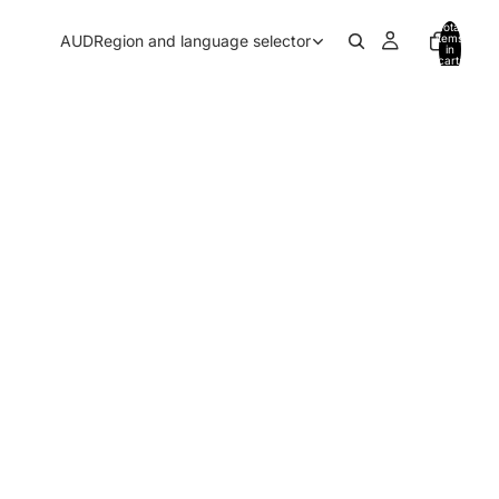
Total
AUD
Region and language selector
items
in
cart:
0