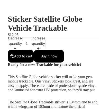
Sticker Satellite Globe
Vehicle Trackable
$12.95
Decrease
Increase
quantity
quantity
Add to cart
Buy it now
Ready for a new Trackable for your vehicle?
This Satellite Globe vehicle sticker will make your geo-
mobile trackable. Our Vinyl Stickers look great, and are
easy to apply. These are made of professional grade vinyl
and laminated for extra UV protection, so they'll stay put.
The Satellite Globe Trackable sticker is 134mm end to end,
with a wingspan of 183mm and feature the official