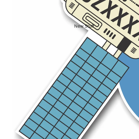
New Stuff