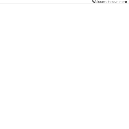
Welcome to our store