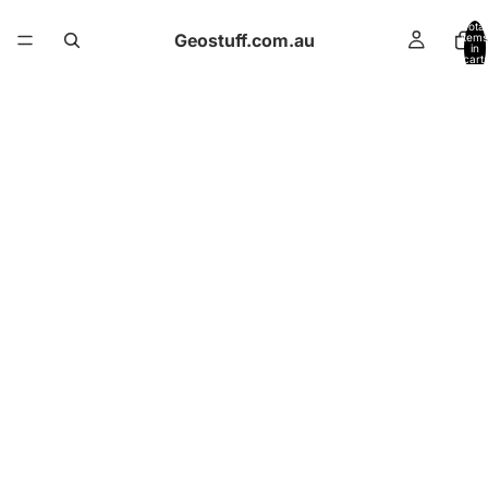
Total
Geostuff.com.au
items
in
cart:
0