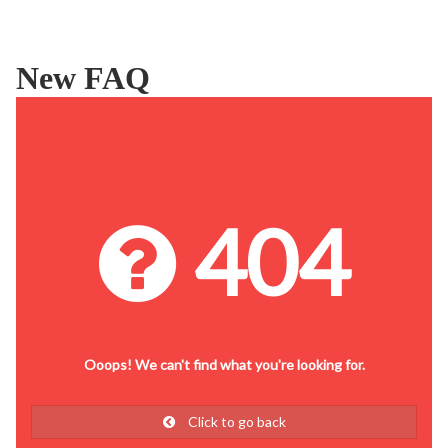
New FAQ