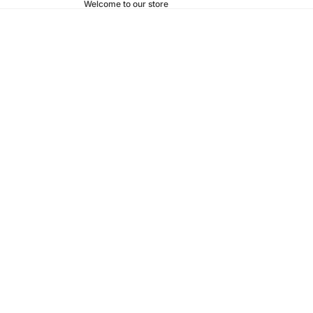
Welcome to our store