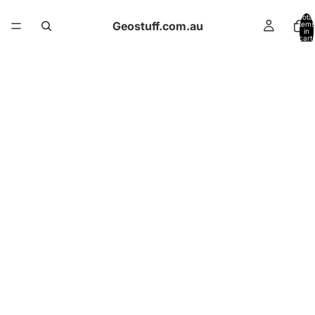
Total
Geostuff.com.au
items
in
cart:
0