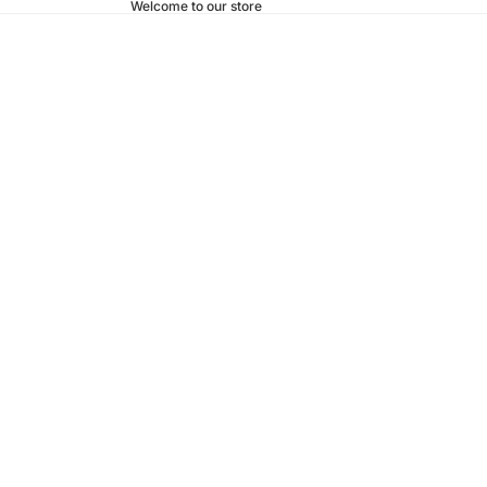
Welcome to our store