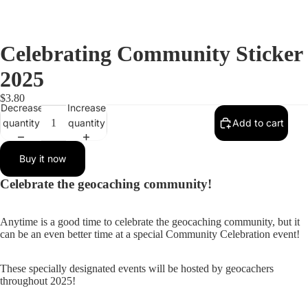
Celebrating Community Sticker
2025
$3.80
Decrease
Increase
quantity
quantity
Add to cart
Buy it now
Celebrate the geocaching community!
Anytime is a good time to celebrate the geocaching community, but it
can be an even better time at a special Community Celebration event!
These specially designated events will be hosted by geocachers
throughout 2025!
Open