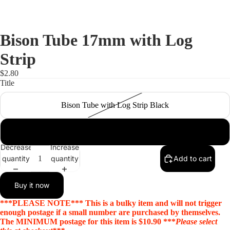
Bison Tube 17mm with Log
Strip
$2.80
Title
Bison Tube with Log Strip Black
Bison Tube with Log Strip Silver
Decrease
Increase
quantity
quantity
Add to cart
Open
Buy it now
image
in
***PLEASE NOTE*** This is a bulky item and will not trigger
full
enough postage if a small number are purchased by themselves.
The MINIMUM postage for this item is $10.90 ***
Please select
screen