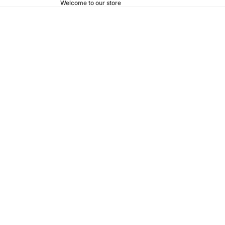
Welcome to our store