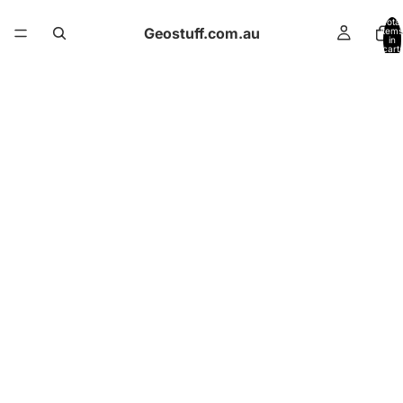
Total
Geostuff.com.au
items
in
cart:
0