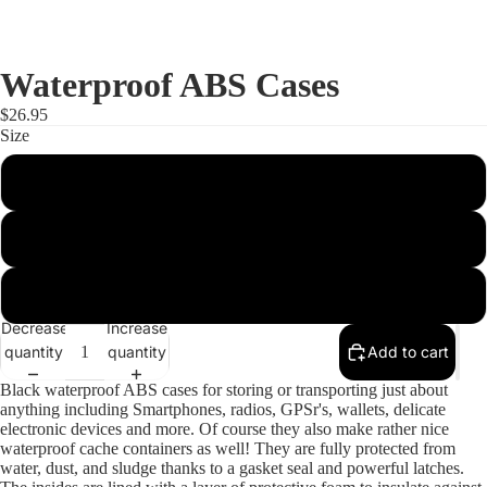
Waterproof ABS Cases
$26.95
Size
Small 182x120x42
Medium 182x120x75
Large 210x120x90
Decrease
Increase
quantity
quantity
Add to cart
Black waterproof ABS cases for storing or transporting just about
anything including Smartphones, radios, GPSr's, wallets, delicate
electronic devices and more. Of course they also make rather nice
waterproof cache containers as well! They are fully protected from
water, dust, and sludge thanks to a gasket seal and powerful latches.