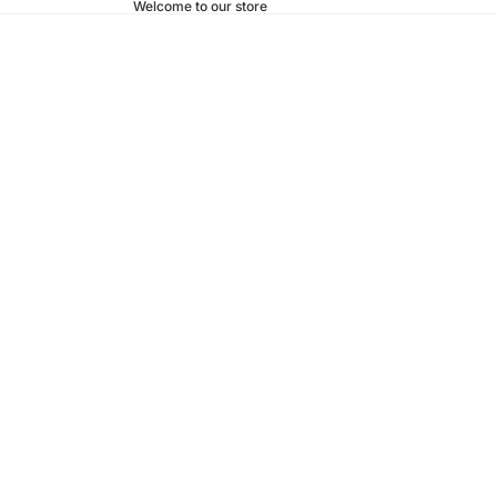
Welcome to our store