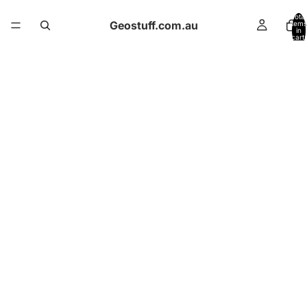
Total
Geostuff.com.au
items
in
cart:
0