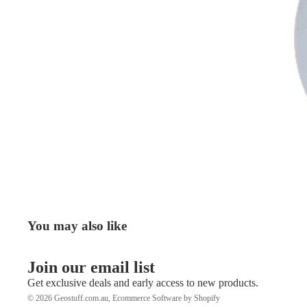
You may also like
Join our email list
Get exclusive deals and early access to new products.
© 2026
Geostuff.com.au
,
Ecommerce Software by Shopify