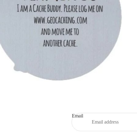
Email