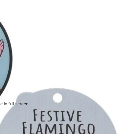
 in full screen