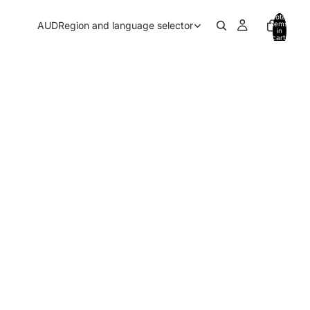
Total
AUD
Region and language selector
items
in
cart:
0