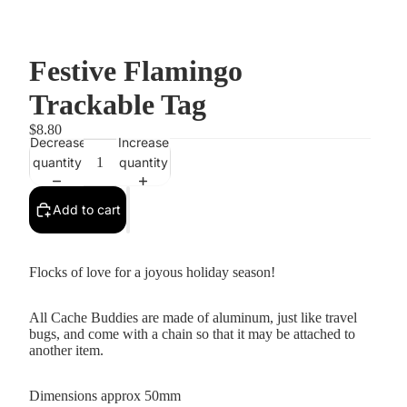
Festive Flamingo
Trackable Tag
$8.80
Decrease
Increase
quantity
quantity
Add to cart
Flocks of love for a joyous holiday season!
All Cache Buddies are made of aluminum, just like travel
bugs, and come with a chain so that it may be attached to
another item.
Dimensions approx 50mm