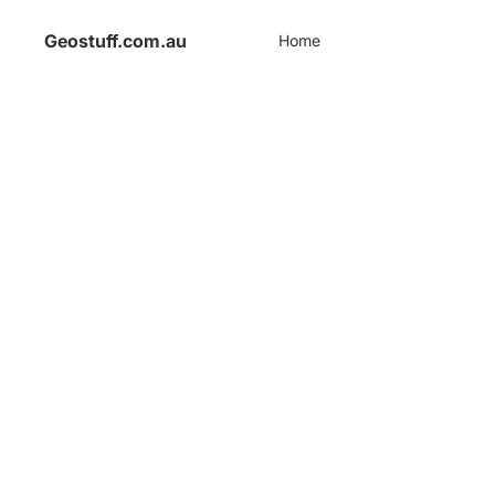
Geostuff.com.au
Home