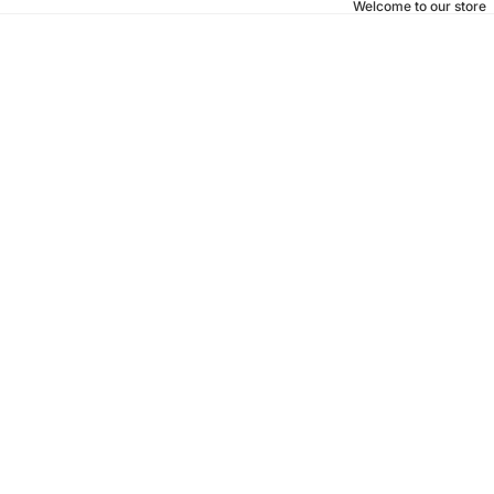
Welcome to our store