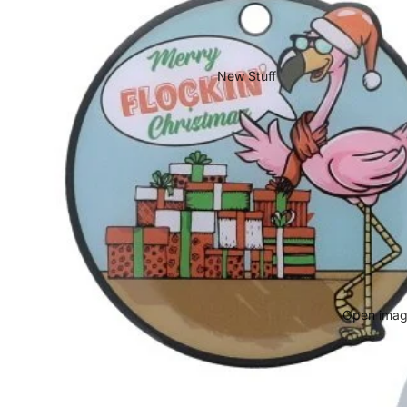
New Stuff
Open image