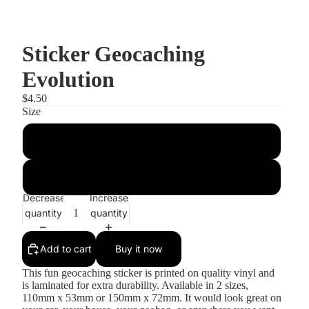
Sticker Geocaching
Evolution
$4.50
Size
Small
Large
Decrease
Increase
quantity
quantity
Add to cart
Buy it now
This fun geocaching sticker is printed on quality vinyl and
is laminated for extra durability. Available in 2 sizes,
110mm x 53mm or 150mm x 72mm. It would look great on