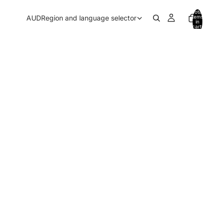
Total
AUD
Region and language selector
items
in
cart:
0