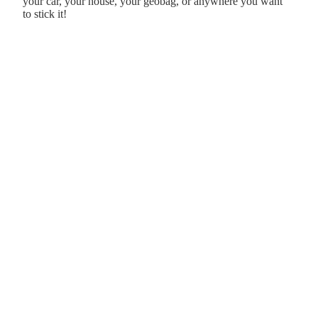
your car, your house, your geobag, or anywhere you want
to stick it!