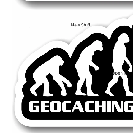
New Stuff
Open image