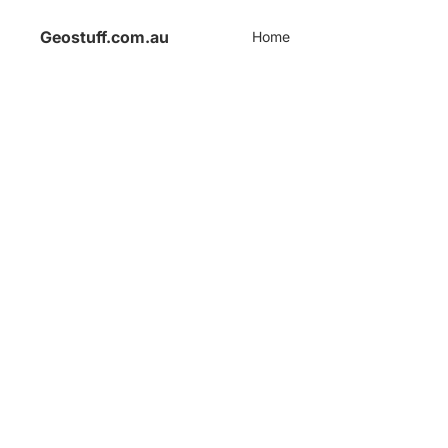
Geostuff.com.au
Home