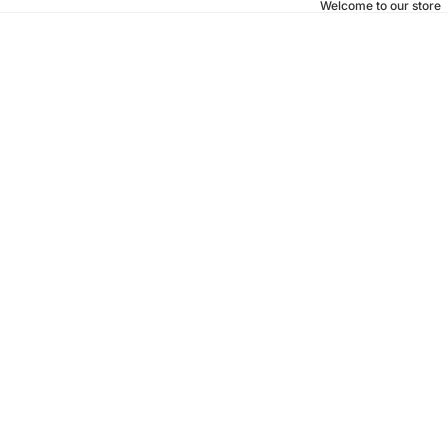
Welcome to our store