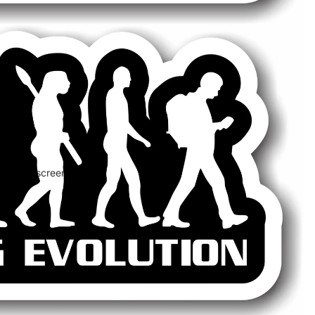
 in full screen