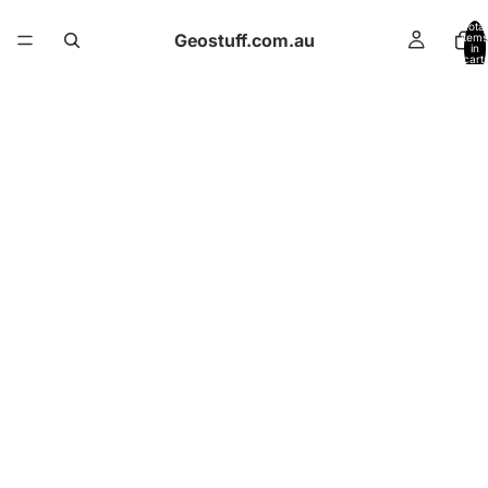
Total
Geostuff.com.au
items
in
cart:
0