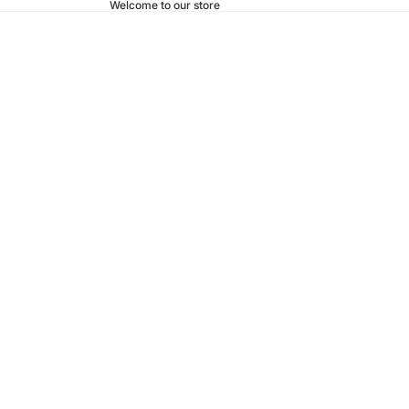
Welcome to our store