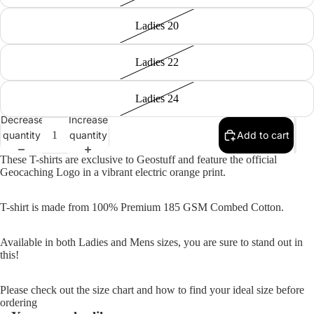
Ladies 20
Ladies 22
Ladies 24
Decrease
Increase
quantity
quantity
Add to cart
These T-shirts are exclusive to Geostuff and feature the official
Geocaching Logo in a vibrant electric orange print.
T-shirt is made from 100% Premium 185 GSM Combed Cotton.
Available in both Ladies and Mens sizes, you are sure to stand out in
this!
Please check out the size chart and how to find your ideal size before
ordering