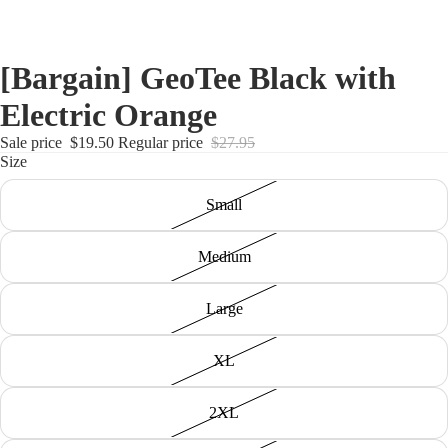
[Bargain] GeoTee Black with
Electric Orange
Sale price
$19.50
Regular price
$27.95
Size
Small
Medium
Large
XL
2XL