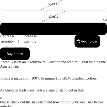
Kids 16
Kids 2
Ne
Kids 6
Decrease
Increase
quantity
quantity
Add to cart
Buy it now
These T-shirts are exclusive to Geostuff and feature Signal holding the
Aussie Flag.
T-shirt is made from 100% Premium 185 GSM Combed Cotton.
Available in Kids sizes, you are sure to stand out in this!
Please check out the size chart and how to find your ideal size before
Open
Open
ordering