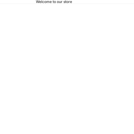
Welcome to our store