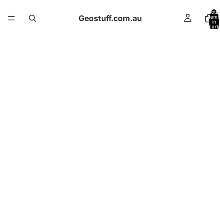
Total
Geostuff.com.au
items
in
cart:
0