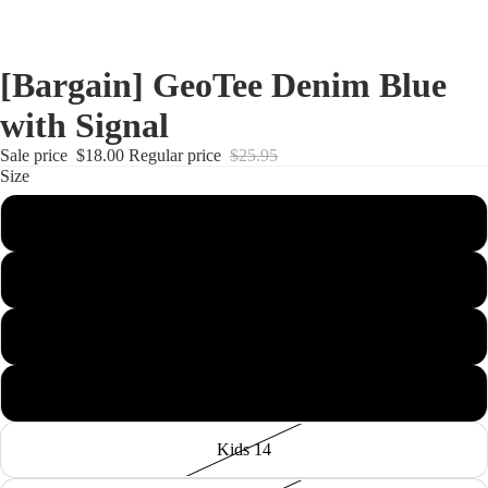
[Bargain] GeoTee Denim Blue
with Signal
Sale price
$18.00
Regular price
$25.95
Size
Kids 4
Kids 8
Kids 10
Kids 12
Kids 14