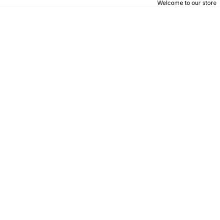
Welcome to our store