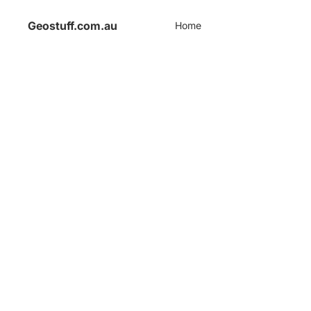
Geostuff.com.au
Home