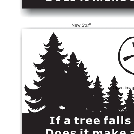
New Stuff
Open image