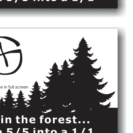
 in full screen