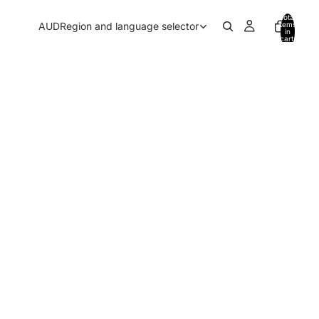
Total
AUD
Region and language selector
items
in
cart:
0