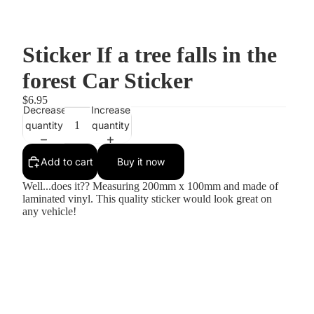
Sticker If a tree falls in the
forest Car Sticker
$6.95
Decrease
Increase
quantity
quantity
Add to cart
Buy it now
Well...does it?? Measuring 200mm x 100mm and made of
laminated vinyl. This quality sticker would look great on
any vehicle!