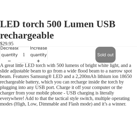
LED torch 500 Lumen USB
rechargeable
$29.95
Decrease
Increase
quantity
quantity
Sold out
A great little LED torch with 500 lumens of bright white light, and a
slide adjustable beam to go from a wide flood beam to a narrow spot
beam. Features Samsung® LED and a 2,200mAh lithium ion 18650
rechargeable battery, which you can recharge inside the torch by
plugging into any USB port. Charge it off your computer or the
charger from your mobile phone - USB charging is literally
everywhere! Add to that the tactical style switch, multiple operating
modes (High, Low, Dimmable and Flash mode) and it’s a winner.