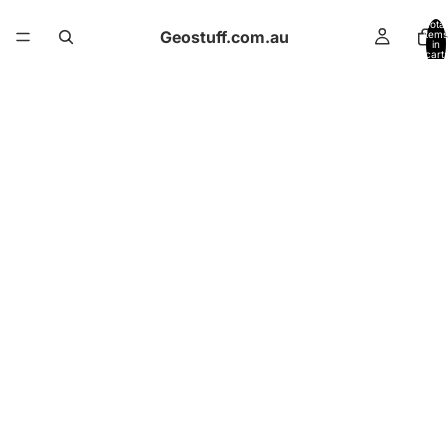
Total
Geostuff.com.au
items
in
cart:
0