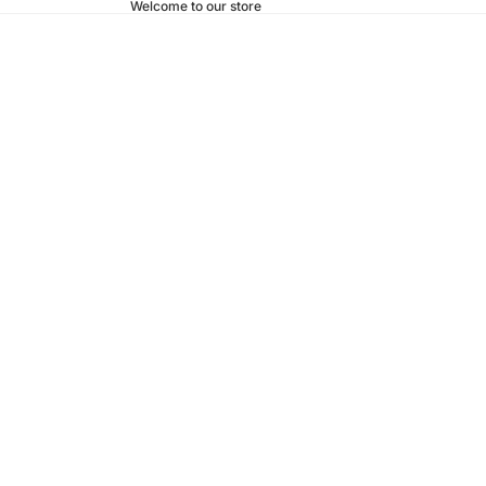
Welcome to our store