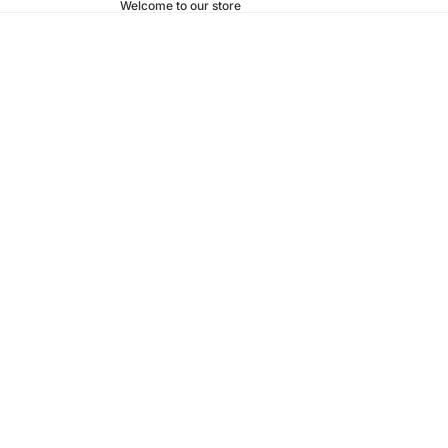
Welcome to our store