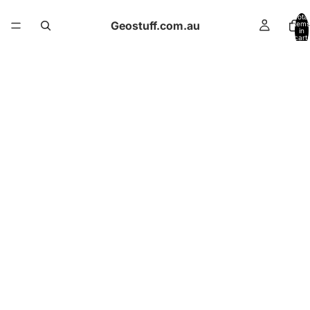
Total
Geostuff.com.au
items
in
cart:
0