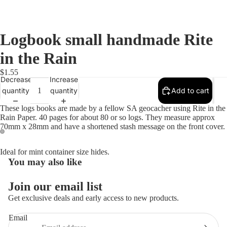
Logbook small handmade Rite
in the Rain
$1.55
Decrease
Increase
quantity
quantity
Add to cart
These logs books are made by a fellow SA geocacher using Rite in the
Rain Paper. 40 pages for about 80 or so logs. They measure approx
70mm x 28mm and have a shortened stash message on the front cover.
Open
Open
Ideal for mint container size hides.
image
image
You may also like
in
in
full
full
Join our email list
screen
screen
Get exclusive deals and early access to new products.
Email