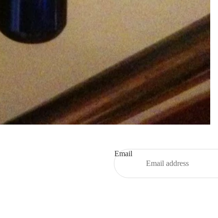
Email