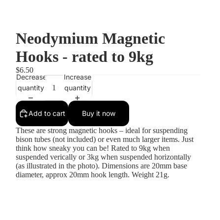
Neodymium Magnetic
Hooks - rated to 9kg
$6.50
Decrease
Increase
quantity
quantity
Add to cart
Buy it now
These are strong magnetic hooks – ideal for suspending
bison tubes (not included) or even much larger items. Just
think how sneaky you can be! Rated to 9kg when
suspended verically or 3kg when suspended horizontally
(as illustrated in the photo). Dimensions are 20mm base
diameter, approx 20mm hook length. Weight 21g.