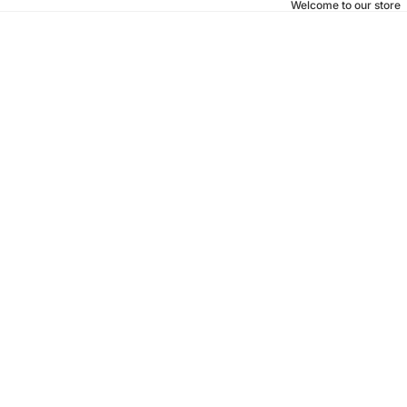
Welcome to our store