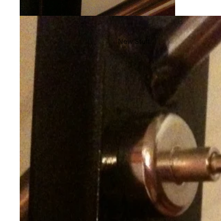
New Stuff