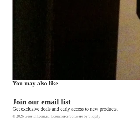
JLWE Merchandise
You may also like
Join our email list
Get exclusive deals and early access to new products.
© 2026
Geostuff.com.au
,
Ecommerce Software by Shopify