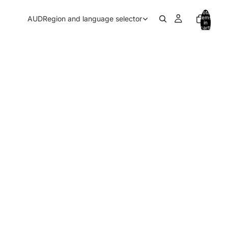
Total
AUD
Region and language selector
items
in
cart:
0