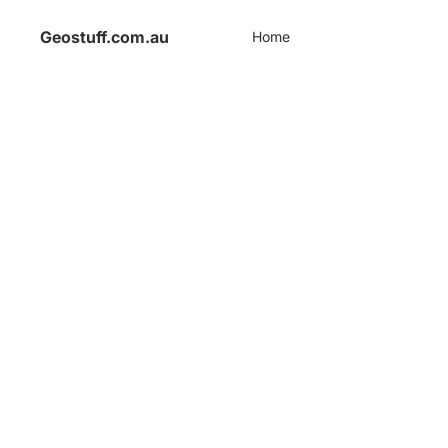
Geostuff.com.au
Home