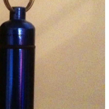
 in full screen