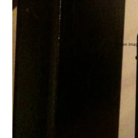
Open image