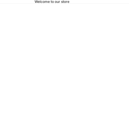
Welcome to our store