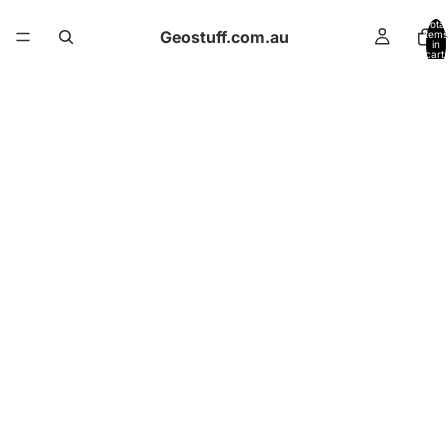
Total
Geostuff.com.au
items
in
cart:
0