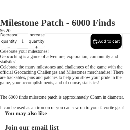
Milestone Patch - 6000 Finds
$6.20
Decrease
Increase
quantity
quantity
Add to cart
Celebrate your milestones!
Geocaching is a game of adventure, exploration, community and
statistics!
Celebrate the many milestones and challenges of the game with the
official Geocaching Challenges and Milestones merchandise! There
are trackables, pins and patches to help you show your pride in the
game, your accomplishments, and of course, statistics!
The 6000 finds milestone patch is approximately 63mm in diameter.
Open
image
It can be used as an iron on or you can sew on to your favorite gear!
You may also like
in
full
screen
Join our email list