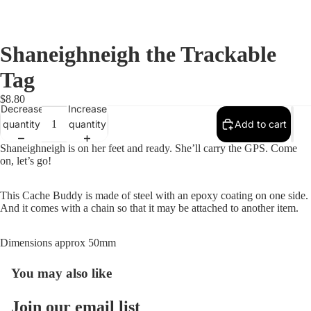
Shaneighneigh the Trackable
Tag
$8.80
Decrease
Increase
quantity
quantity
Add to cart
Shaneighneigh is on her feet and ready. She’ll carry the GPS. Come
on, let’s go!
This Cache Buddy is made of steel with an epoxy coating on one side.
And it comes with a chain so that it may be attached to another item.
Dimensions approx 50mm
You may also like
Open
image
in
Join our email list