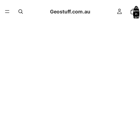
Total
Geostuff.com.au
items
in
cart:
0