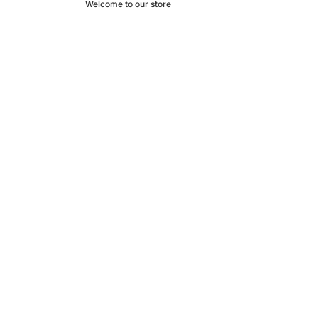
Welcome to our store