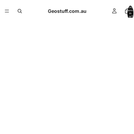
Total
Geostuff.com.au
items
in
cart:
0