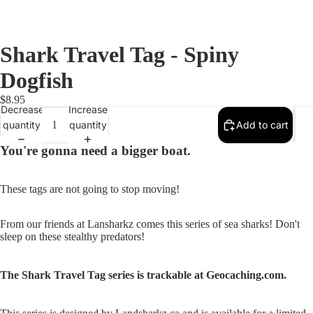
Shark Travel Tag - Spiny
Dogfish
$8.95
Decrease
Increase
quantity
quantity
Add to cart
You're gonna need a bigger boat.
These tags are not going to stop moving!
From our friends at Lansharkz comes this series of sea sharks! Don't
sleep on these stealthy predators!
Open
image
in
The Shark Travel Tag series is trackable at Geocaching.com.
full
screen