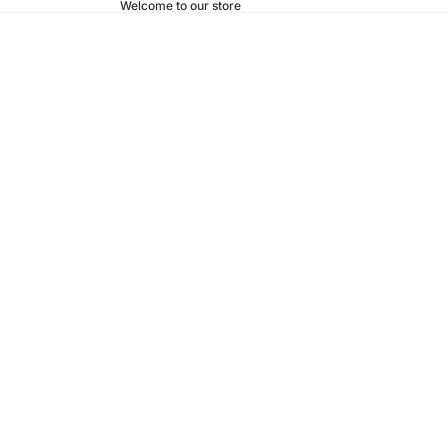
Welcome to our store