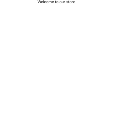
Welcome to our store