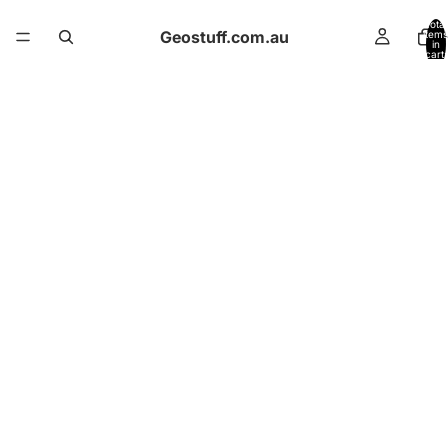
Total
Geostuff.com.au
items
in
cart:
0