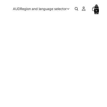
Total
AUD
Region and language selector
items
in
cart:
0