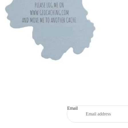
Email