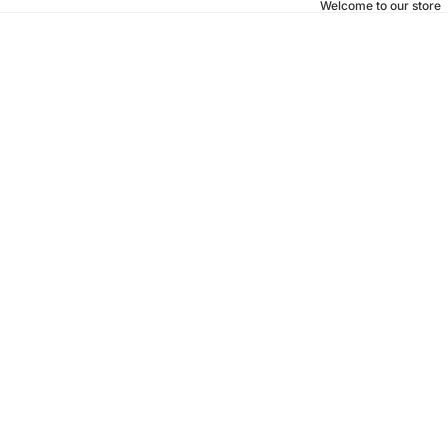
Welcome to our store