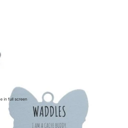
 in full screen