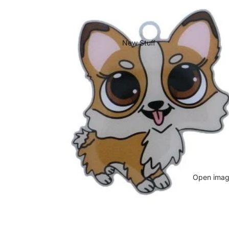
New Stuff
Open image