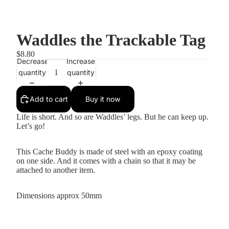
Waddles the Trackable Tag
$8.80
Decrease
Increase
quantity
quantity
Add to cart
Buy it now
Life is short. And so are Waddles’ legs. But he can keep up.
Let’s go!
This Cache Buddy is made of steel with an epoxy coating
on one side. And it comes with a chain so that it may be
attached to another item.
Dimensions approx 50mm