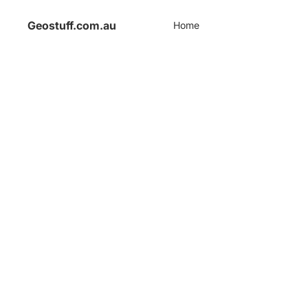
Geostuff.com.au
Home