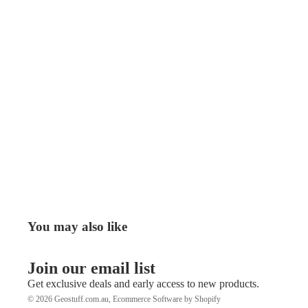
You may also like
Join our email list
Get exclusive deals and early access to new products.
© 2026
Geostuff.com.au
,
Ecommerce Software by Shopify