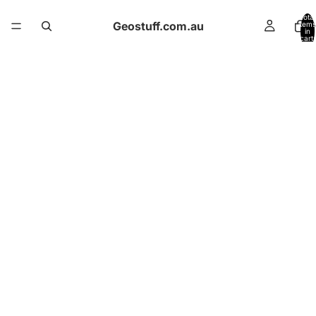
Total
Geostuff.com.au
items
in
cart:
0