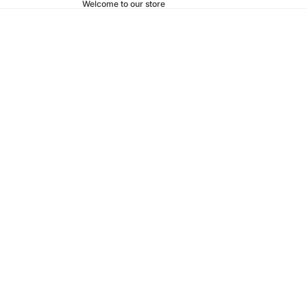
Welcome to our store