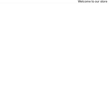
Welcome to our store