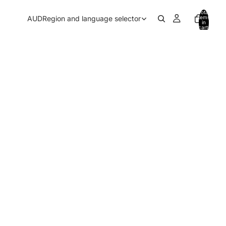
Total
AUD
Region and language selector
items
in
cart:
0