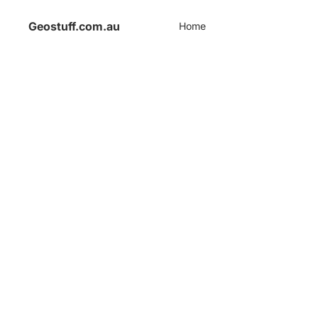
Geostuff.com.au
Home