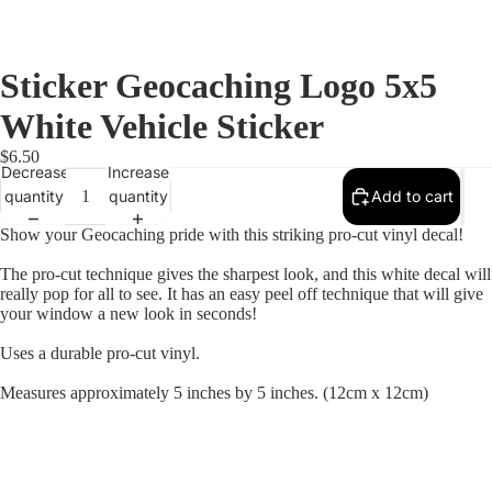
Sticker Geocaching Logo 5x5
White Vehicle Sticker
$6.50
Decrease
Increase
quantity
quantity
Add to cart
Show your Geocaching pride with this striking pro-cut vinyl decal!
The pro-cut technique gives the sharpest look, and this white decal will
really pop for all to see. It has an easy peel off technique that will give
your window a new look in seconds!
Uses a durable pro-cut vinyl.
Measures approximately 5 inches by 5 inches. (12cm x 12cm)