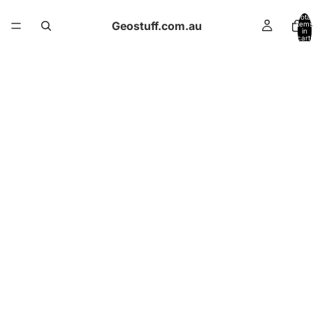
Total
Geostuff.com.au
items
in
cart:
0