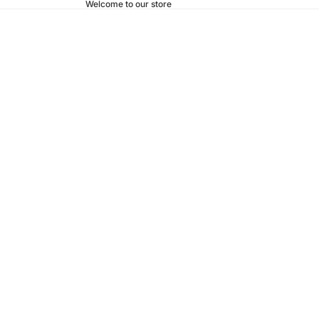
Welcome to our store