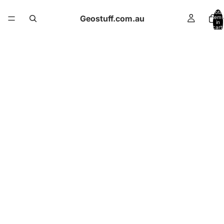
Total
Geostuff.com.au
items
in
cart:
0