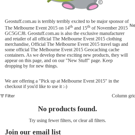
Geostuff.com.au is terribly terribly excited to be major sponsor of
Ne
th
th
The Melbourne Event 2015 on 14
and 15
of November 2015
GC5GCJ8.
Geostuff.com.au is also the exclusive manufacturer
and retailer of all official The Melbourne Event 2015 clothing
merchandise, Official The Melbourne Event 2015 travel tags and
some official The Melbourne Event 2015 Geocaching cache
containers. As we develop these exciting new products, they will
appear on this page, and on our "
New Stuff
" page. Keep
dropping by for new things.
We are offering a "Pick up at Melbourne Event 2015" in the
checkout if you'd like to use it :-)
Filter
Column gri
No products found.
Try using fewer filters, or
clear all filters
.
Join our email list