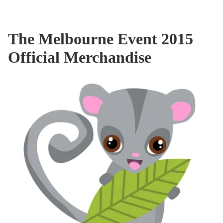
The Melbourne Event 2015
Official Merchandise