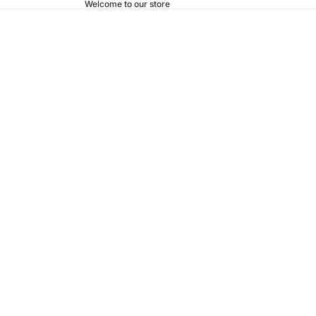
Welcome to our store