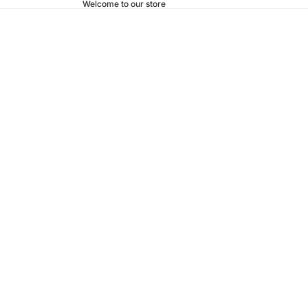
Welcome to our store