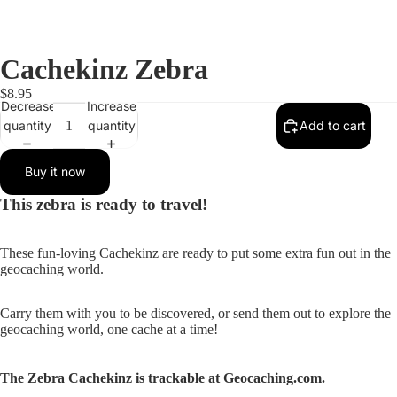
Cachekinz Zebra
$8.95
Decrease
Increase
quantity
quantity
Add to cart
Buy it now
This zebra is ready to travel!
These fun-loving Cachekinz are ready to put some extra fun out in the
geocaching world.
Carry them with you to be discovered, or send them out to explore the
geocaching world, one cache at a time!
The Zebra Cachekinz is trackable at Geocaching.com.
Open