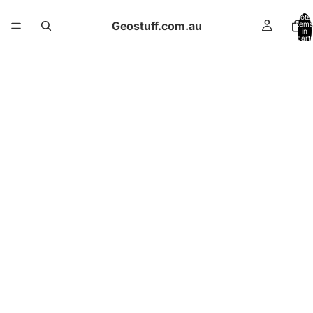
Total
Geostuff.com.au
items
in
cart:
0