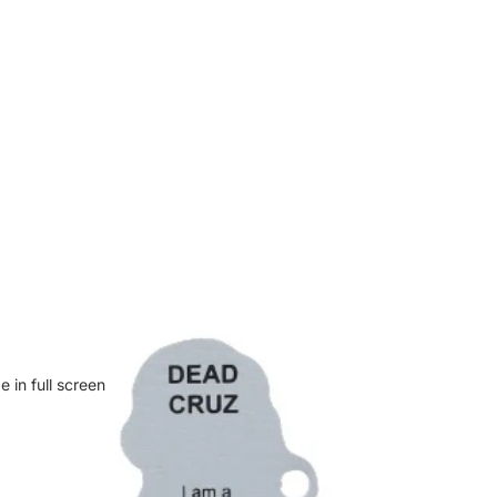
 in full screen