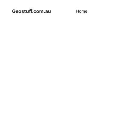
Geostuff.com.au
Home