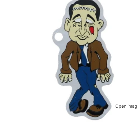
New Stuff
Open image