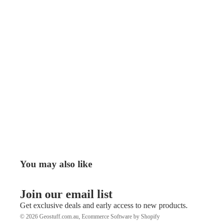
You may also like
Join our email list
Get exclusive deals and early access to new products.
© 2026
Geostuff.com.au
,
Ecommerce Software by Shopify