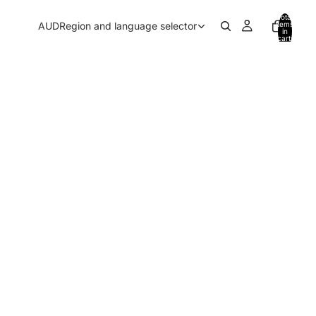
Total
AUD
Region and language selector
items
in
cart:
0