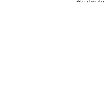
Welcome to our store