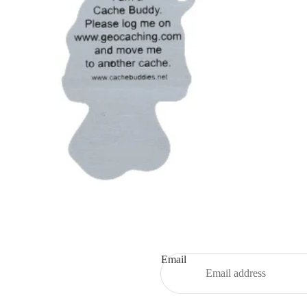
Email