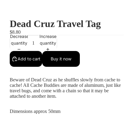
Dead Cruz Travel Tag
$8.80
Decrease
Increase
quantity
quantity
Add to cart
Buy it now
Beware of Dead Cruz as he shuffles slowly from cache to
cache! All Cache Buddies are made of aluminum, just like
travel bugs, and come with a chain so that it may be
attached to another item.
Dimensions approx 50mm