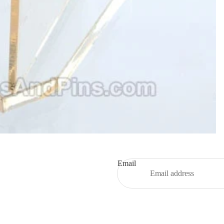
Email