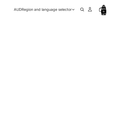
Total
AUD
Region and language selector
items
in
cart:
0