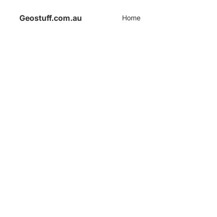
Geostuff.com.au
Home