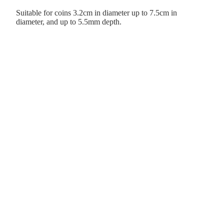
Suitable for coins 3.2cm in diameter up to 7.5cm in
diameter, and up to 5.5mm depth.