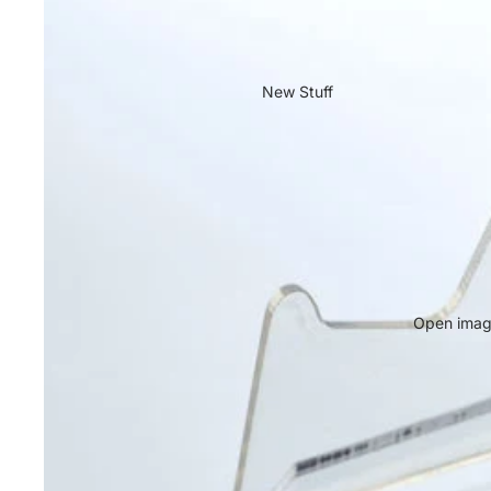
New Stuff
Open image