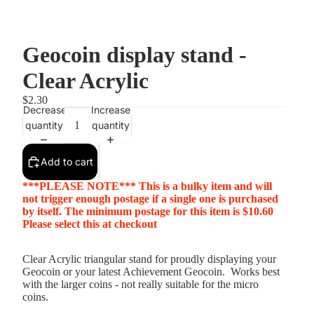
Geocoin display stand -
Clear Acrylic
$2.30
Decrease
Increase
quantity
quantity
Add to cart
***PLEASE NOTE*** This is a bulky item and will
not trigger enough postage if a single one is purchased
by itself. The minimum postage for this item is $10.60
Please select this at checkout
Clear Acrylic triangular stand for proudly displaying your
Geocoin or your latest Achievement Geocoin. Works best
with the larger coins - not really suitable for the micro
coins.