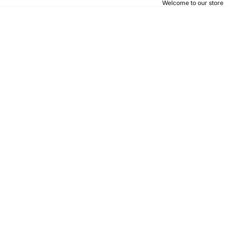
Welcome to our store