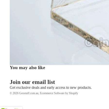
You may also like
Join our email list
Get exclusive deals and early access to new products.
© 2026
Geostuff.com.au
,
Ecommerce Software by Shopify