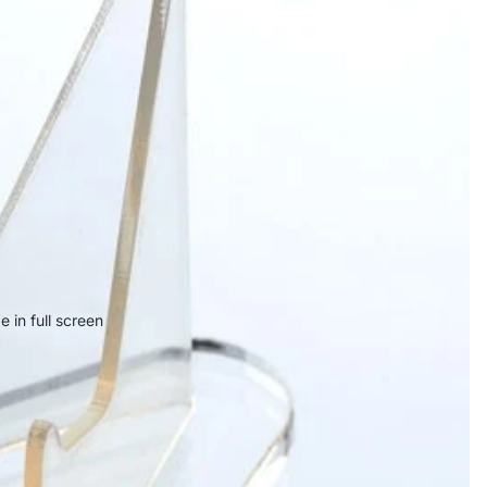
 in full screen