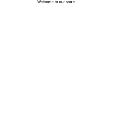
Welcome to our store