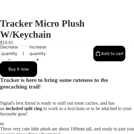
Tracker Micro Plush
W/Keychain
$19.95
Decrease
Increase
quantity
quantity
Add to cart
Buy it now
Tracker is here to bring some cuteness to the
geocaching trail!
Signal's best friend is ready to sniff out some caches, and has
an
included split ring
to work as a keychain or to be attached to your
favourite gear!
These very cute little plush are about 100mm tall, and ready to join you
Open
Open
Open