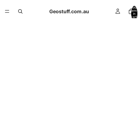
Total
Geostuff.com.au
items
in
cart:
0